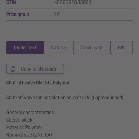
GTIN
4026092033968
Price group
20
Tender text
Catalog
Downloads
BIM
Copy to clipboard
Shut-off valve DN 150, Polymer
Shut-off valve for installation on inlet side (unpressurised)
General characteristics
Colour: black
Material: Polymer
Nominal size (DN): 150