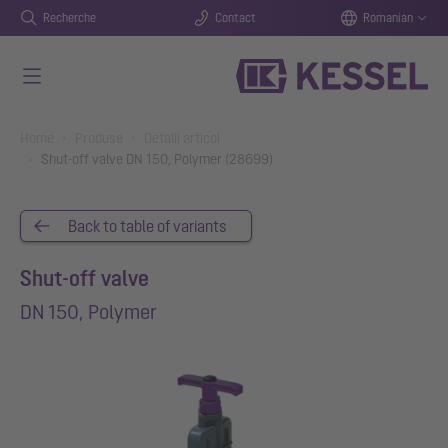
Recherche
Contact
Romanian
Salt la conținutul principal
You are here:
Home
Produse
Detalii articol
Shut-off valve DN 150, Polymer (28699)
Back to table of variants
Shut-off valve
DN 150, Polymer