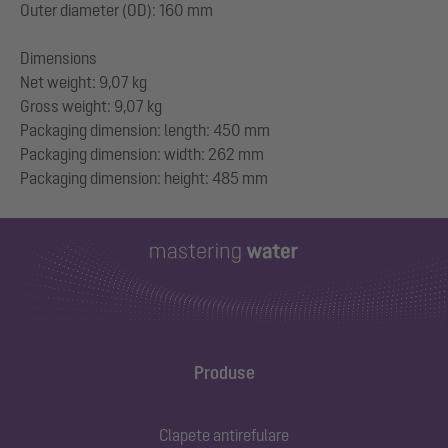
Outer diameter (OD): 160 mm
Dimensions
Net weight: 9,07 kg
Gross weight: 9,07 kg
Packaging dimension: length: 450 mm
Packaging dimension: width: 262 mm
Produse
Clapete antirefulare