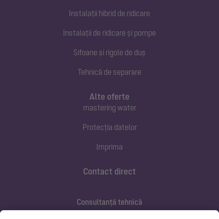
Instalații hibrid de ridicare
Instalații de ridicare și pompe
Sifoane și rigole de duș
Tehnică de separare
Alte oferte
mastering water
Protecția datelor
Imprima
Contact direct
Consultanță tehnică
ofertare@kessel.de