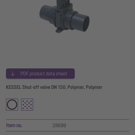
PDF product data sheet
KESSEL Shut-off valve DN 150, Polymer, Polymer
Item no.
28699