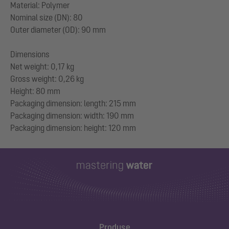
Material: Polymer
Nominal size (DN): 80
Outer diameter (OD): 90 mm
Dimensions
Net weight: 0,17 kg
Gross weight: 0,26 kg
Height: 80 mm
Packaging dimension: length: 215 mm
Packaging dimension: width: 190 mm
Produse