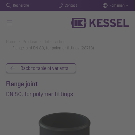
Recherche
Contact
Romanian
Salt la conținutul principal
You are here:
Home
Produse
Detalii articol
Flange joint DN 80, for polymer fittings (28713)
Back to table of variants
Flange joint
DN 80, for polymer fittings