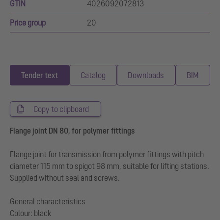
GTIN
4026092072813
Price group
20
Tender text
Catalog
Downloads
BIM
Copy to clipboard
Flange joint DN 80, for polymer fittings
Flange joint for transmission from polymer fittings with pitch
diameter 115 mm to spigot 98 mm, suitable for lifting stations.
Supplied without seal and screws.
General characteristics
Colour: black