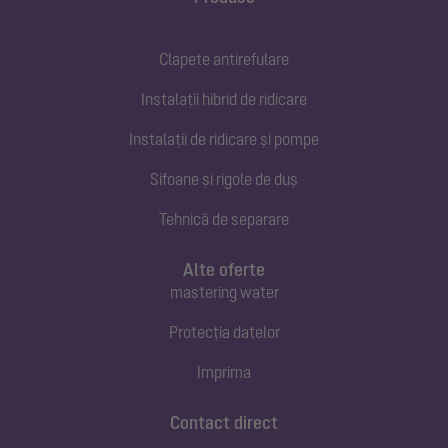
Clapete antirefulare
Instalații hibrid de ridicare
Instalații de ridicare și pompe
Sifoane și rigole de duș
Tehnică de separare
Alte oferte
mastering water
Protecția datelor
Imprima
Contact direct