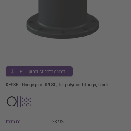
PDF product data sheet
KESSEL Flange joint DN 80, for polymer fittings, black
Item no.
28713