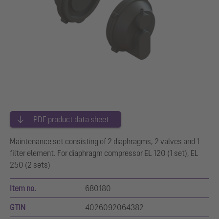
PDF product data sheet
Maintenance set consisting of 2 diaphragms, 2 valves and 1
filter element. For diaphragm compressor EL 120 (1 set), EL
250 (2 sets)
Item no.
680180
GTIN
4026092064382