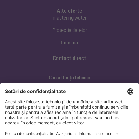
Alte oferte
mastering water
Protecția datelor
Imprima
Contact direct
Consultanță tehnică
ofertare@kessel.de
Service si mentenanța
+40 733 105 062
marius.banica@kessel.de