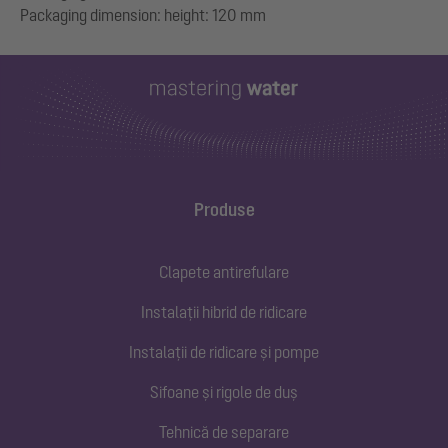
Produse
Clapete antirefulare
Instalații hibrid de ridicare
Instalații de ridicare și pompe
Sifoane și rigole de duș
Tehnică de separare