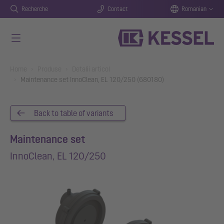
Recherche
Contact
Romanian
Salt la conținutul principal
You are here:
Home
Produse
Detalii articol
Maintenance set InnoClean, EL 120/250 (680180)
Back to table of variants
Maintenance set
InnoClean, EL 120/250