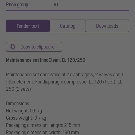
Price group
90
Tender text
Catalog
Downloads
Copy to clipboard
Maintenance set InnoClean, EL 120/250
Maintenance set consisting of 2 diaphragms, 2 valves and 1
filter element. For diaphragm compressor EL 120 (1 set), EL
250 (2 sets)
Dimensions
Net weight: 0,6 kg
Gross weight: 0,7 kg
Packaging dimension: length: 215 mm
Packaging dimension: width: 190 mm