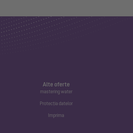
Alte oferte
mastering water
Protecția datelor
Imprima