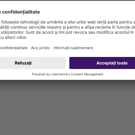
d bolts