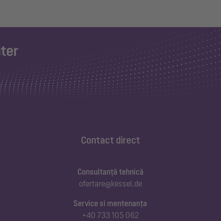
Contact direct
Consultanță tehnică
ofertare@kessel.de
Service si mentenanța
+40 733 105 062