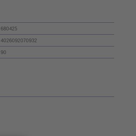
680425
4026092070932
90