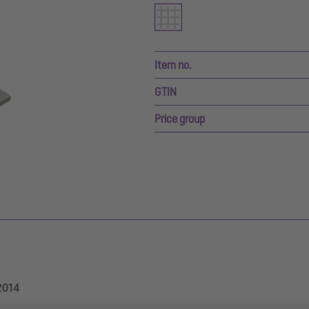
Item no.
GTIN
Price group
/2014