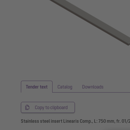
Tender text
Catalog
Downloads
Copy to clipboard
Stainless steel insert Linearis Comp., L: 750 mm, fr. 01