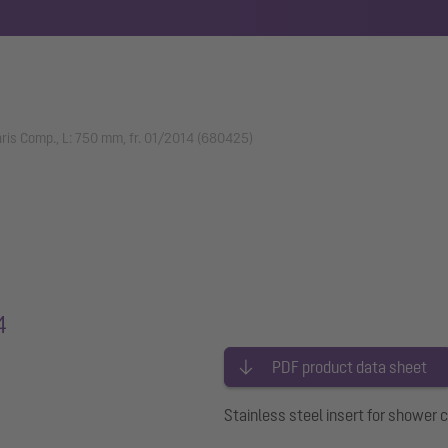
earis Comp., L: 750 mm, fr. 01/2014 (680425)
4
PDF product data sheet
Stainless steel insert for shower 