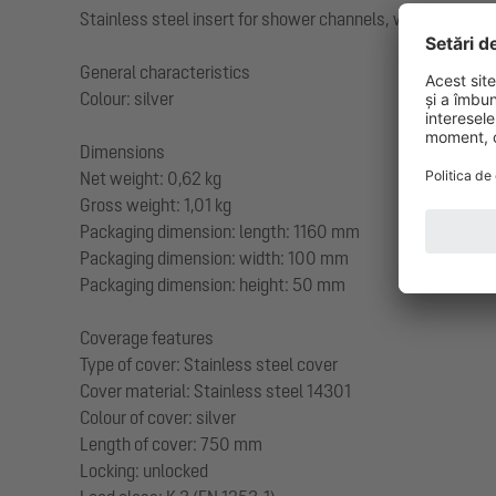
Stainless steel insert for shower channels, with conceale
General characteristics
Colour: silver
Dimensions
Net weight: 0,62 kg
Gross weight: 1,01 kg
Packaging dimension: length: 1160 mm
Packaging dimension: width: 100 mm
Packaging dimension: height: 50 mm
Coverage features
Type of cover: Stainless steel cover
Cover material: Stainless steel 14301
Colour of cover: silver
Length of cover: 750 mm
Locking: unlocked