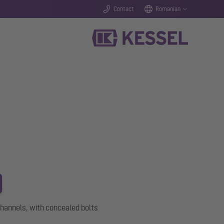
Contact
Romanian
channels, with concealed bolts