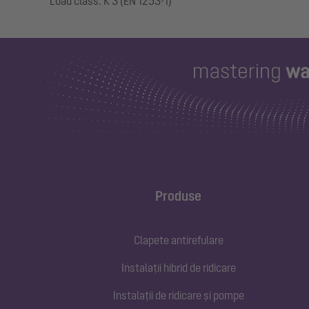
Produse
Clapete antirefulare
Instalații hibrid de ridicare
Instalații de ridicare și pompe