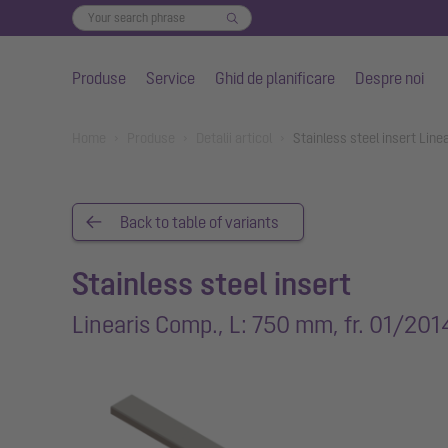
Produse
Service
Ghid de planificare
Despre noi
Salt la conținutul principal
You are here:
Home
Produse
Detalii articol
Stainless steel insert Lin
Back to table of variants
Stainless steel insert
Linearis Comp., L: 750 mm, fr. 01/201