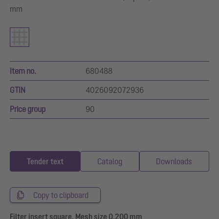
mm
Item no.
680488
GTIN
4026092072936
Price group
90
Tender text
Catalog
Downloads
Copy to clipboard
Filter insert square, Mesh size 0.200 mm