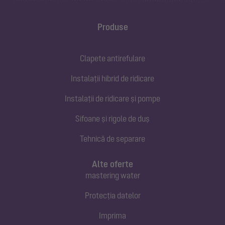
Produse
Clapete antirefulare
Instalații hibrid de ridicare
Instalații de ridicare și pompe
Sifoane și rigole de duș
Tehnică de separare
Alte oferte
mastering water
Protecția datelor
Imprima