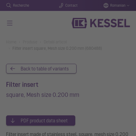
Recherche
Contact
Romanian
Salt la conținutul principal
You are here:
Home
Produse
Detalii articol
Filter insert square, Mesh size 0.200 mm (680488)
Back to table of variants
Filter insert
square, Mesh size 0.200 mm
PDF product data sheet
Filter insert made of stainless steel, square, mesh size 0.200