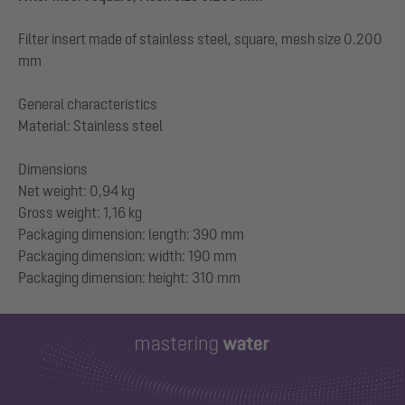
Filter insert made of stainless steel, square, mesh size 0.200
mm
General characteristics
Material: Stainless steel
Dimensions
Net weight: 0,94 kg
Gross weight: 1,16 kg
Packaging dimension: length: 390 mm
Packaging dimension: width: 190 mm