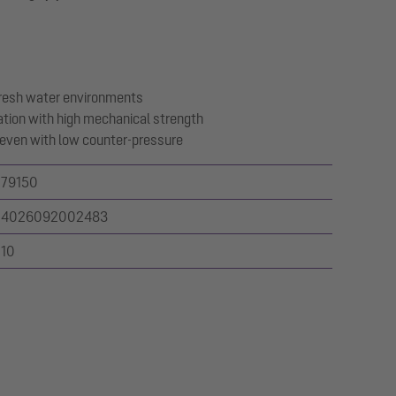
 fresh water environments
ation with high mechanical strength
t even with low counter-pressure
79150
4026092002483
10