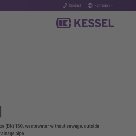
Contact
Romanian
size (DN) 150, wastewater without sewage, outside
rainage pipe