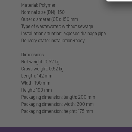
Material: Polymer
Nominal size (DN): 150
Outer diameter (OD): 150 mm
Type of wastewater: without sewage
Installation situation: exposed drainage pipe
Delivery state: installation-ready
Dimensions
Net weight: 0,52 kg
Gross weight: 0,62 kg
Length: 142 mm
Width: 190 mm
Height: 190 mm
Packaging dimension: length: 200 mm
Packaging dimension: width: 200 mm