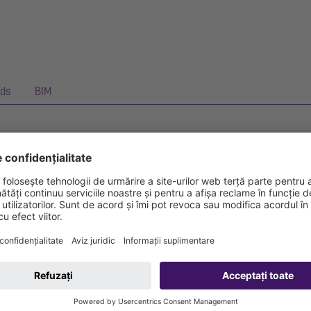
ds
BIM
anical flap which closes automatically.