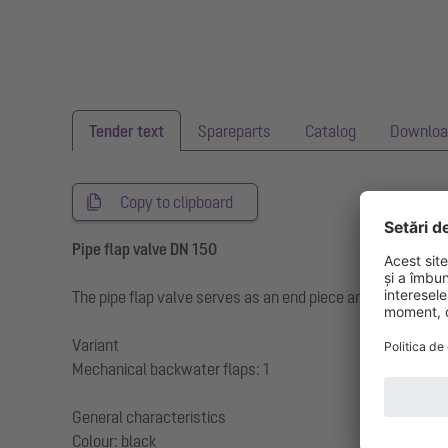
Tender text
Spareparts
Catalog
Downloa
Copy to clipboard
Pipe flap valve DN 150
The pipe flap valve serves as an end piece and has a mech
Variant
Mechanical backwater flaps: 1
General characteristics
Colour: black