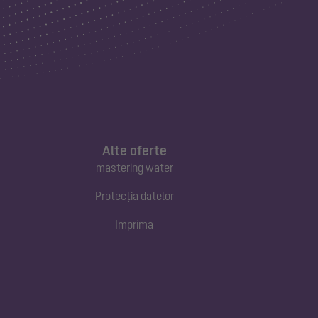
Alte oferte
mastering water
Protecția datelor
Imprima