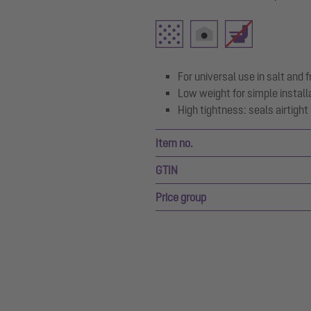
For universal use in salt and
Low weight for simple install
High tightness: seals airtigh
Item no.
GTIN
Price group