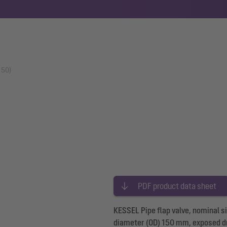
150)
PDF product data sheet
KESSEL Pipe flap valve, nominal 
diameter (OD) 150 mm, exposed d