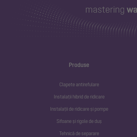
Produse
Clapete antirefulare
Instalații hibrid de ridicare
Instalații de ridicare și pompe
Sifoane și rigole de duș
Tehnică de separare