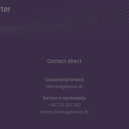
Contact direct
Consultanță tehnică
ofertare@kessel.de
Service si mentenanța
+40 733 105 062
marius.banica@kessel.de