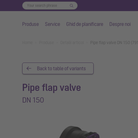
Produse
Service
Ghid de planificare
Despre noi
Salt la conținutul principal
You are here:
Home
Produse
Detalii articol
Pipe flap valve DN 150 (79
Back to table of variants
Pipe flap valve
DN 150