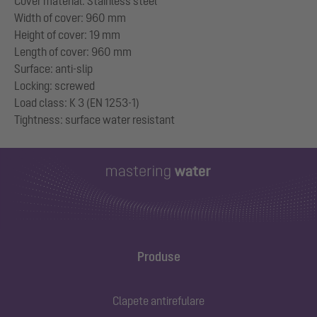
Cover material: Stainless steel
Width of cover: 960 mm
Height of cover: 19 mm
Length of cover: 960 mm
Surface: anti-slip
Locking: screwed
Load class: K 3 (EN 1253-1)
Produse
Clapete antirefulare