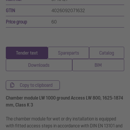
GTIN
4026092071632
Price group
60
Tender text
Spareparts
Catalog
Downloads
BIM
Copy to clipboard
Chamber module LW 1000 ground Access LW 800, 1625-1874
mm, Class K 3
The chamber module for wet or dry installation is equipped
with fitted access steps in accordance with DIN EN 13101 and