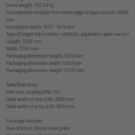
Gross weight: 165,93 kg
Groundwater resistant from lower edge of base section: 3000
mm
Installation depth: 1625 - 1874 mm
Type of height adjustability: vertically adjustable upper section
Length: 1200 mm
Width: 1200 mm
Packaging dimension: length: 1200 mm
Packaging dimension: width: 1200 mm
Packaging dimension: height: 2200 mm
Tank/drain body
Inlet max. scoring (DN): 150
Clear width of tank (LW): 1000 mm
Clear width of entry (LW): 800 mm
Coverage features
Type of cover: Round cover plate