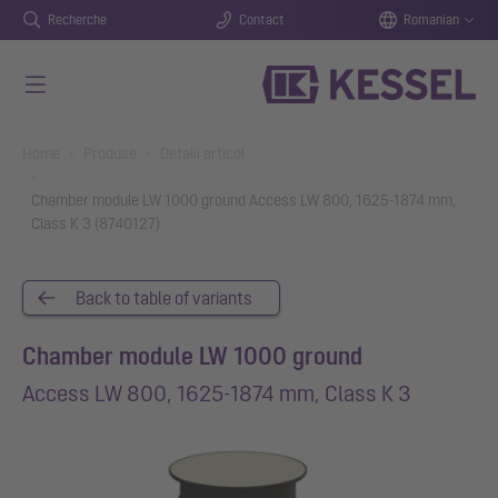
Recherche
Contact
Romanian
Salt la conținutul principal
You are here:
Home
Produse
Detalii articol
Chamber module LW 1000 ground Access LW 800, 1625-1874 mm,
Class K 3 (8740127)
Back to table of variants
Chamber module LW 1000 ground
Access LW 800, 1625-1874 mm, Class K 3