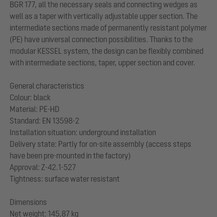
BGR 177, all the necessary seals and connecting wedges as
well as a taper with vertically adjustable upper section. The
intermediate sections made of permanently resistant polymer
(PE) have universal connection possibilities. Thanks to the
modular KESSEL system, the design can be flexibly combined
with intermediate sections, taper, upper section and cover.
General characteristics
Colour: black
Material: PE-HD
Standard: EN 13598-2
Installation situation: underground installation
Delivery state: Partly for on-site assembly (access steps
have been pre-mounted in the factory)
Approval: Z-42.1-527
Tightness: surface water resistant
Dimensions
Net weight: 145,87 kg