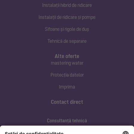
Instalații hibrid de ridicare
Instalații de ridicare și pompe
Sifoane și rigole de duș
Tehnică de separare
Alte oferte
mastering water
Protecția datelor
Imprima
Contact direct
Consultanță tehnică
ofertare@kessel.de