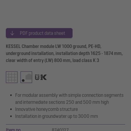
PDF product data sheet
KESSEL Chamber module LW 1000 ground, PE-HD,
underground installation, installation depth 1625 - 1874 mm,
clear width of entry (LW) 800 mm, load class K 3
For modular assembly with simple connection segments
and intermediate sections 250 and 500 mm high
Innovative honeycomb structure
Installation in groundwater up to 3000 mm
Item no.
8740127