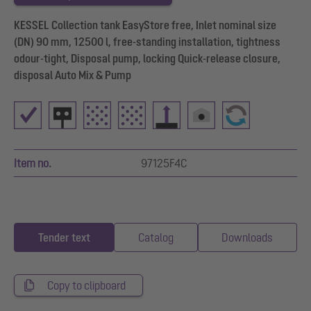
KESSEL Collection tank EasyStore free, Inlet nominal size
(DN) 90 mm, 12500 l, free-standing installation, tightness
odour-tight, Disposal pump, locking Quick-release closure,
disposal Auto Mix & Pump
Item no.
97125F4C
Tender text
Catalog
Downloads
Copy to clipboard