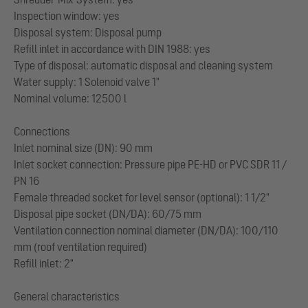
Inspection window: yes
Disposal system: Disposal pump
Refill inlet in accordance with DIN 1988: yes
Type of disposal: automatic disposal and cleaning system
Water supply: 1 Solenoid valve 1"
Nominal volume: 12500 l
Connections
Inlet nominal size (DN): 90 mm
Inlet socket connection: Pressure pipe PE-HD or PVC SDR 11 /
PN 16
Female threaded socket for level sensor (optional): 1 1/2"
Disposal pipe socket (DN/DA): 60/75 mm
Ventilation connection nominal diameter (DN/DA): 100/110
mm (roof ventilation required)
Refill inlet: 2"
General characteristics