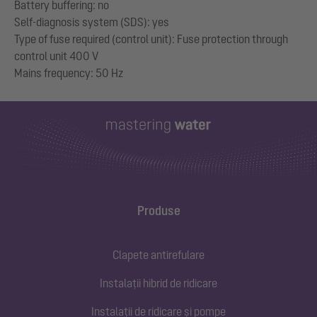
Battery buffering: no
Self-diagnosis system (SDS): yes
Type of fuse required (control unit): Fuse protection through
control unit 400 V
Produse
Clapete antirefulare
Instalații hibrid de ridicare
Instalații de ridicare și pompe