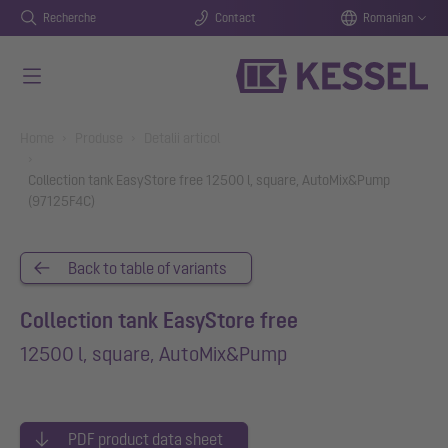
Recherche
Contact
Romanian
Salt la conținutul principal
You are here:
Home
Produse
Detalii articol
Collection tank EasyStore free 12500 l, square, AutoMix&Pump
(97125F4C)
Back to table of variants
Collection tank EasyStore free
12500 l, square, AutoMix&Pump
PDF product data sheet