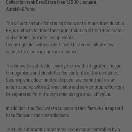
Collection tank EasyStore free 12500 l, square,
AutoMix&Pump
The collection tank for storing food waste, made from durable
PE, is suitable for freestanding installation in frost-free rooms
and contains no metal components.
Odour-tight lids with quick-release fasteners allow easy
access for cleaning and maintenance.
The innovative shredder-mix system with integrated chopper
homogenises and circulates the contents of the container.
Cleaning and odour-neutral disposal are carried out via an
external pump with a 2-way valve and servomotor, which can
be separated from the container using a shut-off valve.
In addition, the food waste collection tank features a tapered
base for quick and clean disposal.
The fully automatic programme sequence is controlled by a