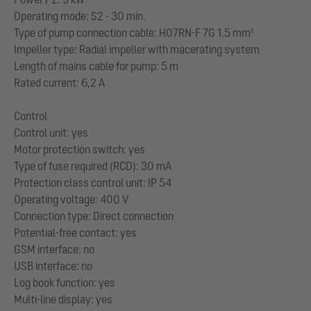
Operating mode: S2 - 30 min.
Type of pump connection cable: H07RN-F 7G 1.5 mm²
Impeller type: Radial impeller with macerating system
Length of mains cable for pump: 5 m
Rated current: 6,2 A
Control
Control unit: yes
Motor protection switch: yes
Type of fuse required (RCD): 30 mA
Protection class control unit: IP 54
Operating voltage: 400 V
Connection type: Direct connection
Potential-free contact: yes
GSM interface: no
USB interface: no
Log book function: yes
Multi-line display: yes