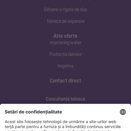
Sifoane și rigole de duș
Tehnică de separare
Alte oferte
mastering water
Protecția datelor
Imprima
Contact direct
Consultanță tehnică
ofertare@kessel.de
Service si mentenanța
+40 733 105 062