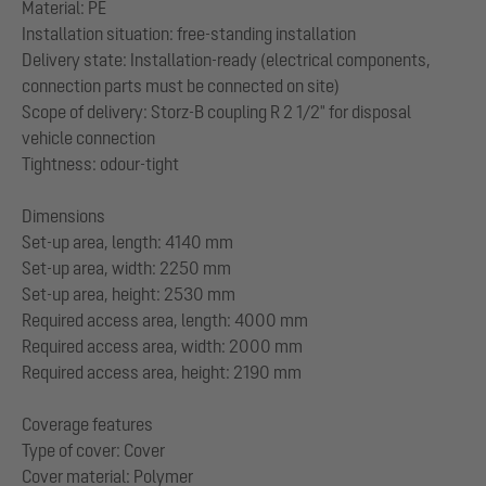
Material: PE
Installation situation: free-standing installation
Delivery state: Installation-ready (electrical components,
connection parts must be connected on site)
Scope of delivery: Storz-B coupling R 2 1/2" for disposal
vehicle connection
Tightness: odour-tight
Dimensions
Set-up area, length: 4140 mm
Set-up area, width: 2250 mm
Set-up area, height: 2530 mm
Required access area, length: 4000 mm
Required access area, width: 2000 mm
Required access area, height: 2190 mm
Coverage features
Type of cover: Cover
Cover material: Polymer