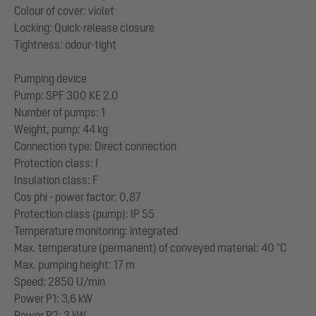
Colour of cover: violet
Locking: Quick-release closure
Tightness: odour-tight
Pumping device
Pump: SPF 300 KE 2.0
Number of pumps: 1
Weight, pump: 44 kg
Connection type: Direct connection
Protection class: I
Insulation class: F
Cos phi - power factor: 0,87
Protection class (pump): IP 55
Temperature monitoring: integrated
Max. temperature (permanent) of conveyed material: 40 °C
Max. pumping height: 17 m
Speed: 2850 U/min
Power P1: 3,6 kW
Power P2: 3 kW