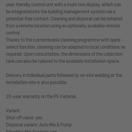
user-friendly control unit with a multi-line display, which can
be integrated into the building management system via a
potential-free contact. Cleaning and disposal can be initiated
from a remote location using an optionally available remote
control.
Thanks to the customisable cleaning programme with quick-
select function, cleaning can be adapted to local conditions as
required. Upon consultation, the dimensions of the collection
tank can also be tailored to the available installation space.
Delivery in individual parts followed by on-site welding at the
installation site is also possible.
20-year warranty on the PE material.
Variant
Shut-off valve: yes
Disposal variant: Auto Mix & Pump
Shredder-Mix-System: yes