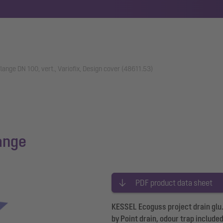
flange DN 100, vert., Variofix, Design cover (48611.53)
lange
PDF product data sheet
KESSEL Ecoguss project drain glu. 
by Point drain, odour trap include