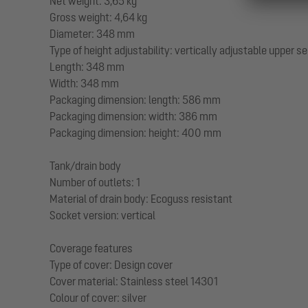
Net weight: 3,65 kg
Gross weight: 4,64 kg
Diameter: 348 mm
Type of height adjustability: vertically adjustable upper s
Length: 348 mm
Width: 348 mm
Packaging dimension: length: 586 mm
Packaging dimension: width: 386 mm
Packaging dimension: height: 400 mm
Tank/drain body
Number of outlets: 1
Material of drain body: Ecoguss resistant
Socket version: vertical
Coverage features
Type of cover: Design cover
Cover material: Stainless steel 14301
Colour of cover: silver