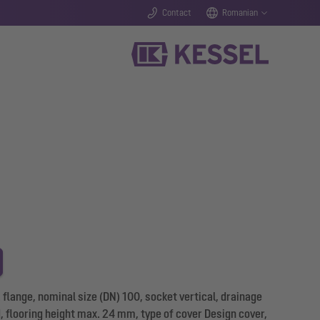
Contact
Romanian
flange, nominal size (DN) 100, socket vertical, drainage
d, flooring height max. 24 mm, type of cover Design cover,