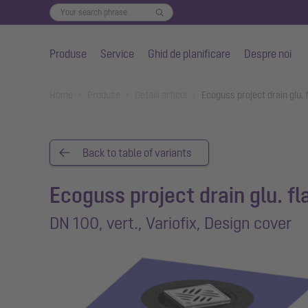
Produse
Service
Ghid de planificare
Despre noi
Salt la conținutul principal
You are here:
Home
Produse
Detalii articol
Ecoguss project drain glu. 
Back to table of variants
Ecoguss project drain glu. f
DN 100, vert., Variofix, Design cover