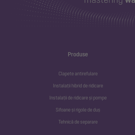
Produse
Clapete antirefulare
Instalații hibrid de ridicare
Instalații de ridicare și pompe
Sifoane și rigole de duș
Tehnică de separare