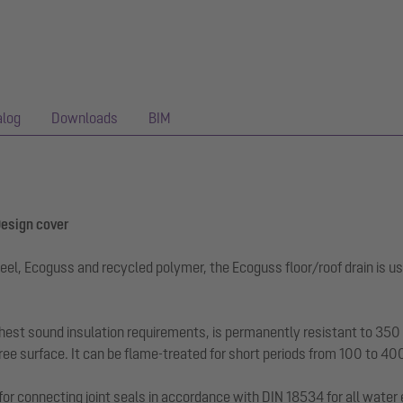
alog
Downloads
BIM
 Design cover
eel, Ecoguss and recycled polymer, the Ecoguss floor/roof drain is us
hest sound insulation requirements, is permanently resistant to 350 a
ee surface. It can be flame-treated for short periods from 100 to 40
for connecting joint seals in accordance with DIN 18534 for all water