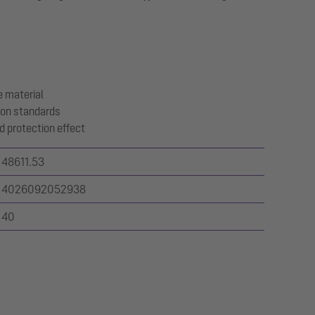
 material
ion standards
d protection effect
48611.53
4026092052938
40