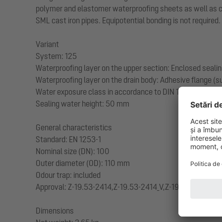
polymer and elastomer waterproofing sheets as well as cold
SML cast iron pipes. Equipotential bonding is not required.
Variant
System: 125
Waterproofing layer on the upper section: Enclosed sealin
Waterproofing layer on the drain body: Adhesive flange (su
Water exposure class in accordance to DIN 18534-1 (up to
Sealing water height: 50 mm
General characteristics
Standard: EN 1253-1
Nominal size (DN): 100
Outer diameter (OD): 110 mm
Odour trap: included
Approval: Z-19.53-2414,Z-19.53-2414_V,Z-19.17-1719,Z-19
Dimensions