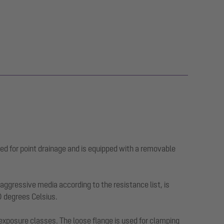
ed for point drainage and is equipped with a removable
ggressive media according to the resistance list, is
0 degrees Celsius.
 exposure classes. The loose flange is used for clamping