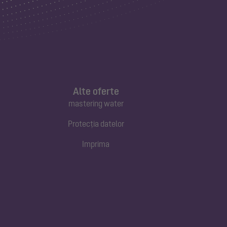
Alte oferte
mastering water
Protecția datelor
Imprima