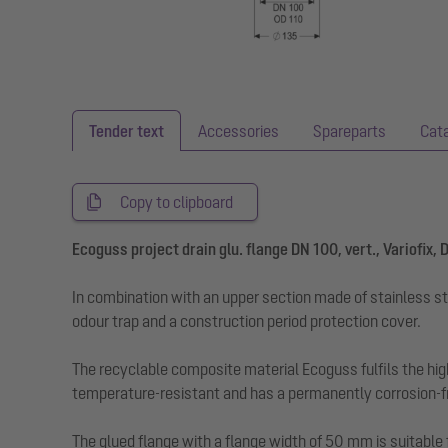
Tender text
Accessories
Spareparts
Cat
Copy to clipboard
Ecoguss project drain glu. flange DN 100, vert., Variofix,
In combination with an upper section made of stainless st
odour trap and a construction period protection cover.
The recyclable composite material Ecoguss fulfils the hig
temperature-resistant and has a permanently corrosion-fr
The glued flange with a flange width of 50 mm is suitable 