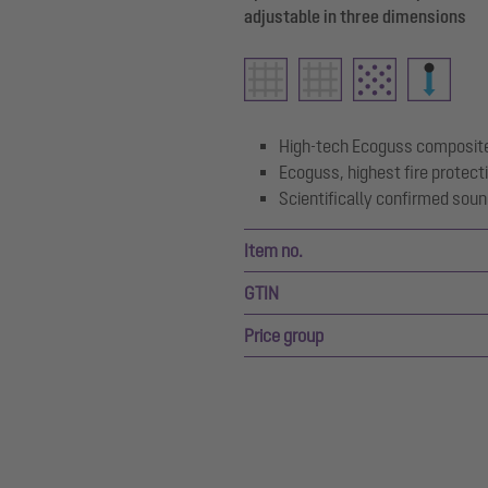
adjustable in three dimensions
High-tech Ecoguss composite
Ecoguss, highest fire protect
Scientifically confirmed soun
Item no.
GTIN
Price group