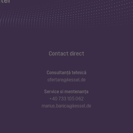
Contact direct
Consultanță tehnică
ofertare@kessel.de
Service si mentenanța
+40 733 105 062
marius.banica@kessel.de