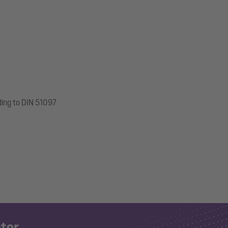
ding to DIN 51097