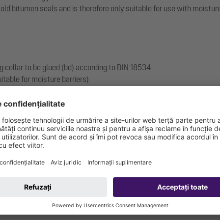
 bitumen seals and is therefore only suitable for use with moisture b
g collar to be glued (bd) according to DIN 18534
itable for moisture barriers)
 and including): W3-I
.17-1719_V