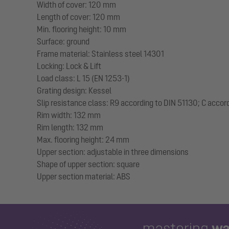
Width of cover: 120 mm
Length of cover: 120 mm
Min. flooring height: 10 mm
Surface: ground
Frame material: Stainless steel 14301
Locking: Lock & Lift
Load class: L 15 (EN 1253-1)
Grating design: Kessel
Slip resistance class: R9 according to DIN 51130; C accor
Rim width: 132 mm
Rim length: 132 mm
Max. flooring height: 24 mm
Upper section: adjustable in three dimensions
Shape of upper section: square