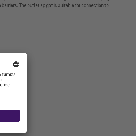
arriers. The outlet spigot is suitable for connection to