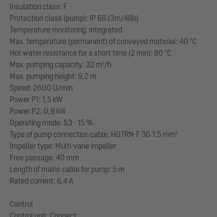
Insulation class: F
Protection class (pump): IP 68 (3m/48h)
Temperature monitoring: integrated
Max. temperature (permanent) of conveyed material: 40 °C
Hot water resistance for a short time (2 min): 80 °C
Max. pumping capacity: 32 m³/h
Max. pumping height: 9,2 m
Speed: 2600 U/min
Power P1: 1,5 kW
Power P2: 0,9 kW
Operating mode: S3 - 15 %
Type of pump connection cable: H07RN-F 3G 1.5 mm²
Impeller type: Multi-vane impeller
Free passage: 40 mm
Length of mains cable for pump: 5 m
Rated current: 6,4 A
Control
Control unit: Connect