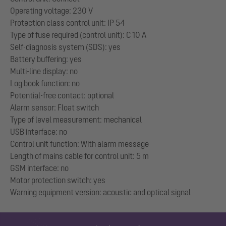
Operating voltage: 230 V
Protection class control unit: IP 54
Type of fuse required (control unit): C 10 A
Self-diagnosis system (SDS): yes
Battery buffering: yes
Multi-line display: no
Log book function: no
Potential-free contact: optional
Alarm sensor: Float switch
Type of level measurement: mechanical
USB interface: no
Control unit function: With alarm message
Length of mains cable for control unit: 5 m
GSM interface: no
Motor protection switch: yes