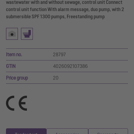
wastewater with and without sewage, control unit Connect
control unit function With alarm message, duo pump, with 2
submersible SPF 1300 pumps, Freestanding pump
Item no.
28797
GTIN
4026092107386
Price group
20