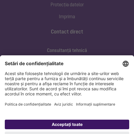
Protecția datelor
Imprima
Contact direct
Consultanță tehnică
ofertare@kessel.de
Service si mentenanța
+40 733 105 062
marius.banica@kessel.de
Protecția datelor
Imprima