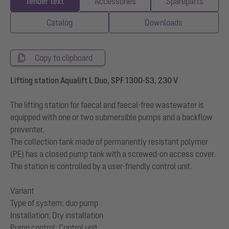
Tender text
Accessories
Spareparts
Catalog
Downloads
Copy to clipboard
Lifting station Aqualift L Duo, SPF 1300-S3, 230 V
The lifting station for faecal and faecal-free wastewater is
equipped with one or two submersible pumps and a backflow
preventer.
The collection tank made of permanently resistant polymer
(PE) has a closed pump tank with a screwed-on access cover.
The station is controlled by a user-friendly control unit.
Variant
Type of system: duo pump
Installation: Dry installation
Pump control: Control unit