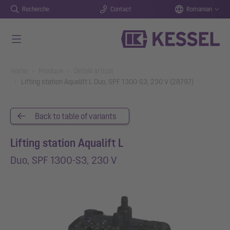
Recherche
Contact
Romanian
Salt la conținutul principal
You are here:
Home
Produse
Detalii articol
Lifting station Aqualift L Duo, SPF 1300-S3, 230 V (28797)
Back to table of variants
Lifting station Aqualift L
Duo, SPF 1300-S3, 230 V