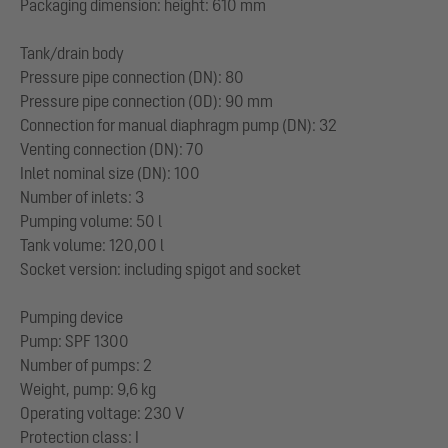
Packaging dimension: height: 610 mm
Tank/drain body
Pressure pipe connection (DN): 80
Pressure pipe connection (OD): 90 mm
Connection for manual diaphragm pump (DN): 32
Venting connection (DN): 70
Inlet nominal size (DN): 100
Number of inlets: 3
Pumping volume: 50 l
Tank volume: 120,00 l
Socket version: including spigot and socket
Pumping device
Pump: SPF 1300
Number of pumps: 2
Weight, pump: 9,6 kg
Operating voltage: 230 V
Protection class: I