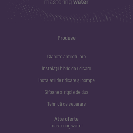
Produse
Clapete antirefulare
Instalații hibrid de ridicare
Instalații de ridicare și pompe
Sifoane și rigole de duș
Tehnică de separare
Alte oferte
mastering water