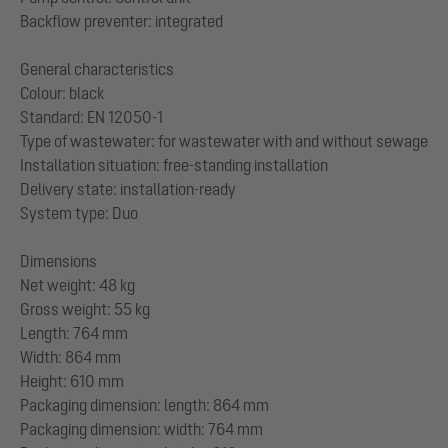
Backflow preventer: integrated
General characteristics
Colour: black
Standard: EN 12050-1
Type of wastewater: for wastewater with and without sewage
Installation situation: free-standing installation
Delivery state: installation-ready
System type: Duo
Dimensions
Net weight: 48 kg
Gross weight: 55 kg
Length: 764 mm
Width: 864 mm
Height: 610 mm
Packaging dimension: length: 864 mm
Packaging dimension: width: 764 mm