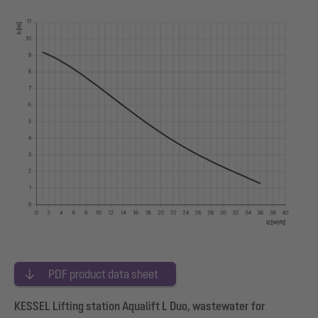
PDF product data sheet
KESSEL Lifting station Aqualift L Duo, wastewater for